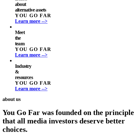
about
alternative assets
YOU GO FAR
Learn more -->
Meet
the
team
YOU GO FAR
Learn more -->
Industry
&
resources
YOU GO FAR
Learn more -->
about us
You Go Far was founded on the principle
that all media investors deserve better
choices.