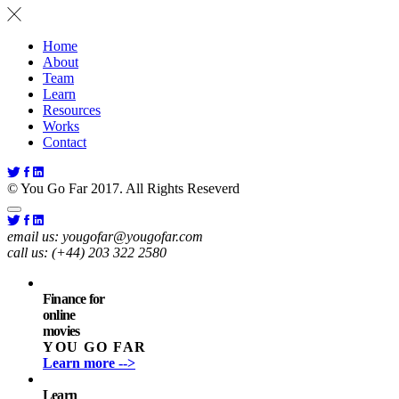
Home
About
Team
Learn
Resources
Works
Contact
© You Go Far 2017. All Rights Reseverd
email us:
yougofar@yougofar.com
call us:
(+44) 203 322 2580
Finance for
online
movies
YOU GO FAR
Learn more -->
Learn