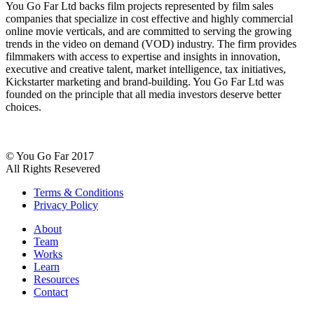
You Go Far Ltd backs film projects represented by film sales
companies that specialize in cost effective and highly commercial
online movie verticals, and are committed to serving the growing
trends in the video on demand (VOD) industry. The firm provides
filmmakers with access to expertise and insights in innovation,
executive and creative talent, market intelligence, tax initiatives,
Kickstarter marketing and brand-building. You Go Far Ltd was
founded on the principle that all media investors deserve better
choices.
© You Go Far 2017
All Rights Resevered
Terms & Conditions
Privacy Policy
About
Team
Works
Learn
Resources
Contact