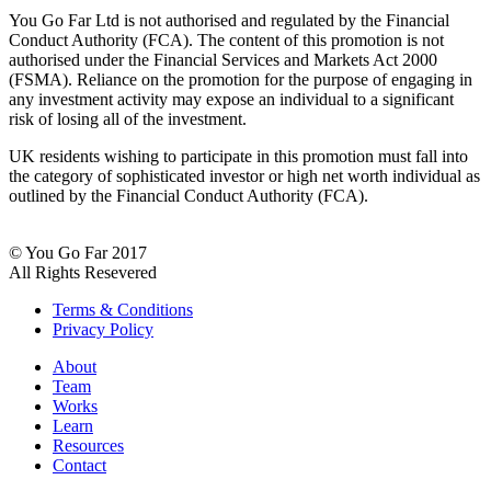
You Go Far Ltd is not authorised and regulated by the Financial
Conduct Authority (FCA). The content of this promotion is not
authorised under the Financial Services and Markets Act 2000
(FSMA). Reliance on the promotion for the purpose of engaging in
any investment activity may expose an individual to a significant
risk of losing all of the investment.
UK residents wishing to participate in this promotion must fall into
the category of sophisticated investor or high net worth individual as
outlined by the Financial Conduct Authority (FCA).
© You Go Far 2017
All Rights Resevered
Terms & Conditions
Privacy Policy
About
Team
Works
Learn
Resources
Contact