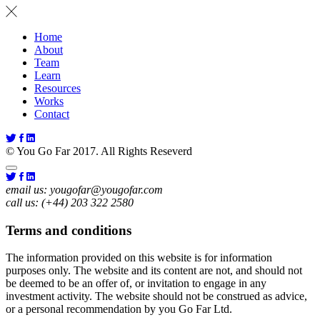
Home
About
Team
Learn
Resources
Works
Contact
© You Go Far 2017. All Rights Reseverd
email us:
yougofar@yougofar.com
call us:
(+44) 203 322 2580
Terms and conditions
The information provided on this website is for information
purposes only. The website and its content are not, and should not
be deemed to be an offer of, or invitation to engage in any
investment activity. The website should not be construed as advice,
or a personal recommendation by you Go Far Ltd.