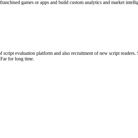
franchised games or apps and build custom analytics and market intelli
 script evaluation platform and also recruitment of new script readers. 
Far for long time.