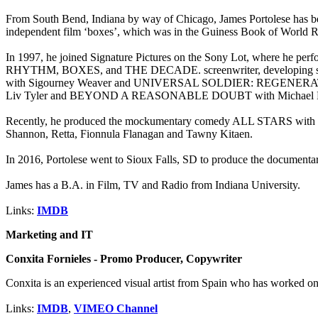
From South Bend, Indiana by way of Chicago, James Portolese has bee
independent film ‘boxes’, which was in the Guiness Book of World Re
In 1997, he joined Signature Pictures on the Sony Lot, where h
RHYTHM, BOXES, and THE DECADE. screenwriter, developing scri
with Sigourney Weaver and UNIVERSAL SOLDIER: REGENERATION
Liv Tyler and BEYOND A REASONABLE DOUBT with Michael D
Recently, he produced the mockumentary comedy ALL STARS with Joh
Shannon, Retta, Fionnula Flanagan and Tawny Kitaen.
In 2016, Portolese went to Sioux Falls, SD to produce the documentary
James has a B.A. in Film, TV and Radio from Indiana University.
Links:
IMDB
Marketing and IT
Conxita Fornieles - Promo Producer, Copywriter
Conxita is an experienced visual artist from Spain who has worked on
Links:
IMDB
,
VIMEO Channel