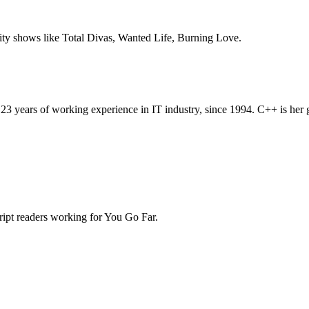
ity shows like Total Divas, Wanted Life, Burning Love.
ears of working experience in IT industry, since 1994. C++ is her grea
script readers working for You Go Far.