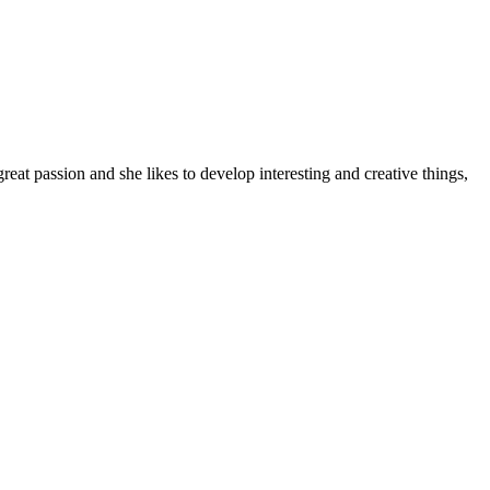
t passion and she likes to develop interesting and creative things,