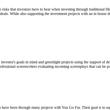
risks that investors have to bear when investing through traditional fi
 deals. While also supporting the investment projects with an in house
h investor's goals in mind and greenlight projects using the support of 
fessional screenwriters evaluating incoming screenplays that can be p
o have been through many projects with You Go Far. Their goal is to s