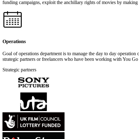
funding campaigns, exploit the anchillary rights of movies by making 
Operations
Goal of operations department is to manage the day to day operation of
strategic partners or freelancers who have been working with You Go 
Strategic partners