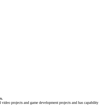
s.
video projects and game development projects and has capability