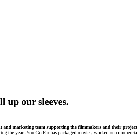
l up our sleeves.
t and marketing team supporting the filmmakers and their project
ing the years You Go Far has packaged movies, worked on commercial 