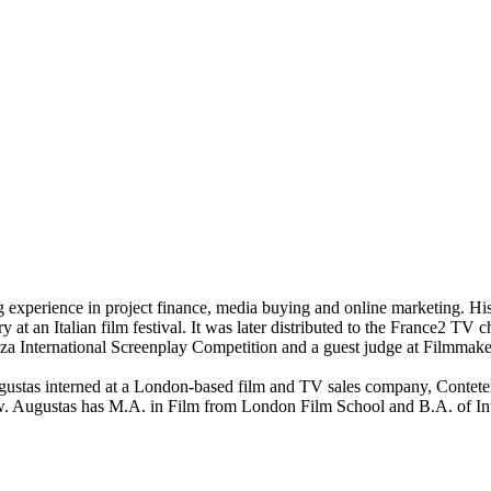
 experience in project finance, media buying and online marketing. Hi
y at an Italian film festival. It was later distributed to the France2 
za International Screenplay Competition and a guest judge at Filmmake
stas interned at a London-based film and TV sales company, Conteten
w. Augustas has M.A. in Film from London Film School and B.A. of Int