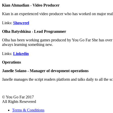
Kian Ahmadian - Video Producer
Kian is an experienced video producer who has worked on major real
Links:
Showreel
Olha Batyshkina - Lead Programmer
Olha has been working games produced by You Go Far She has over 23 y
always learning something new.
Links:
Linkedin
Operations
Janelle Solano - Manager of devopment operations
Janelle manages the script readers platform and talks daily to all the 
© You Go Far 2017
All Rights Resevered
Terms & Conditions