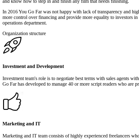
and know how to step in and finish any film that needs finishing.
In 2016 You Go Far was not happy with lack of transparency and high 
more control over financing and provide more equality to investors in
operations department.
Organization structure
Investment and Development
Investment team's role is to negotiate best terms with sales agents wit
Go Far has developed to manage 40 or more script readers who are pro
Marketing and IT
Marketing and IT team consists of highly experienced freelancers wh