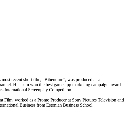
s most recent short film, “Bibendum”, was produced as a
TV channel. His team won the best game app marketing campaign award
rs International Screenplay Competition.
t Film, worked as a Promo Producer at Sony Pictures Television and
ernational Business from Estonian Business School.