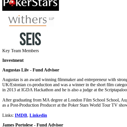
Key Team Members
Investment
Augustas Liiv - Fund Advisor
Augustas is an award winning filmmaker and entrepreneur with strong
UK/Estonian co-production and was a winner in the short film categor
in 2013 at IGDA Hackathon and he is also a judge at the Scriptapaloo
After graduating from MA degree at London Film School School, Augu
as a Post-Production Producer at the Poker Stars World Tour TV sho
Links:
IMDB
,
Linkedin
James Portolese - Fund Advisor