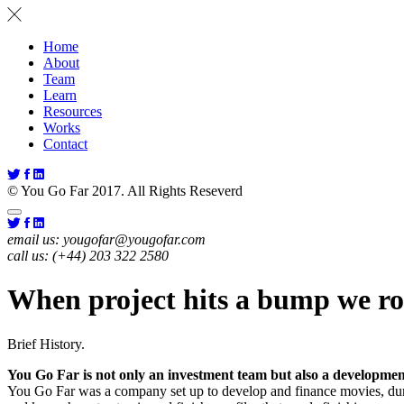
Home
About
Team
Learn
Resources
Works
Contact
© You Go Far 2017. All Rights Reseverd
email us:
yougofar@yougofar.com
call us:
(+44) 203 322 2580
When project hits a bump we rol
Brief History.
You Go Far is not only an investment team but also a developmen
You Go Far was a company set up to develop and finance movies, dur