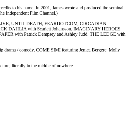
redits to his name. In 2001, James wrote and produced the seminal
(The Independent Film Channel.)
ilms: IT’S ALIVE, UNTIL DEATH, FEARDOTCOM, CIRCADIAN
HE BLACK DAHLIA with Scarlett Johansson, IMAGINARY HEROES
APER with Patrick Dempsey and Ashley Judd, THE LEDGE with
ip drama / comedy, COME SIMI featuring Jenica Bergere, Molly
ure, literally in the middle of nowhere.