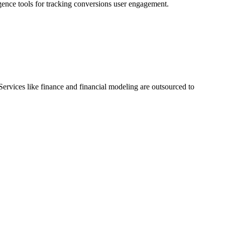
gence tools for tracking conversions user engagement.
Services like finance and financial modeling are outsourced to