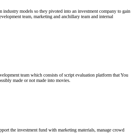
lm industry models so they pivoted into an investment company to gain
 development team, marketing and anchillary team and internal
development team which consists of script evaluation platform that You
ossibly made or not made into movies.
upport the investment fund with marketing materials, manage crowd