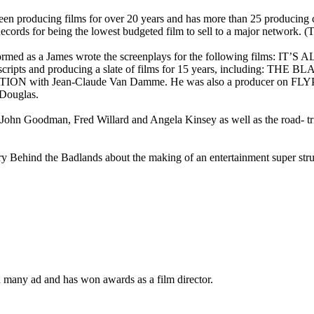
n producing films for over 20 years and has more than 25 producing c
cords for being the lowest budgeted film to sell to a major network. 
e performed as a James wrote the screenplays for the following f
pts and producing a slate of films for 15 years, including: T
 with Jean-Claude Van Damme. He was also a producer on FLYP
ouglas.
n Goodman, Fred Willard and Angela Kinsey as well as the road- tr
 Behind the Badlands about the making of an entertainment super struct
 many ad and has won awards as a film director.